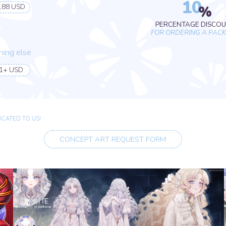
O US!
CONCEPT ART REQUEST FORM
BODY PRICE
DIFFERENT OPTIONS
YOU WILL GET A PSD FILE OF THE
MODEL
B.
C.
Halfbody
Fullbody
110 USD
165 USD
EXTRA OPTIONS
B.
C.
Complex background
Anything else