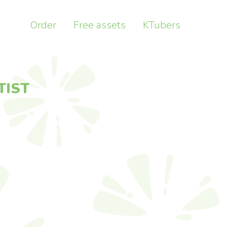
Order
Free assets
KTubers