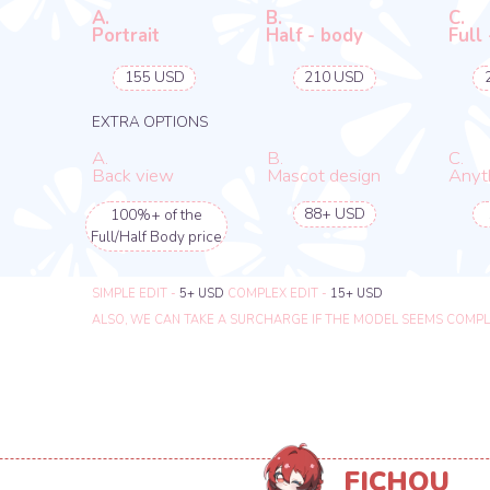
FICHOU
MODEL & CONCEPT ARTIST
DIFFERENT OPTIONS
YOU WILL GET A PNG FILE OF THE CONCEPT ART
A.
B.
C.
Portrait
Half - body
Full - body
-
220 USD
330 USD
EXTRA OPTIONS
A.
B.
C.
Back view
Mascot design
Anything el
55+ USD
1+ USD
100%+ of the
Full/Half Body price