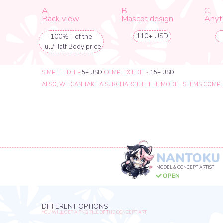
NANTOKU
MODEL & CONCEPT ARTIST
DIFFERENT OPTIONS
YOU WILL GET A PNG FILE OF THE CONCEPT ART
A.
B.
C.
Portrait
Half - body
Full - body
155 USD
210 USD
288 USD
EXTRA OPTIONS
A.
B.
C.
Back view
Mascot design
Anything el
88+ USD
1+ USD
100%+ of the
Full/Half Body price
SIMPLE EDIT -
5+ USD
COMPLEX EDIT -
15+ USD
ALSO, WE CAN TAKE A SURCHARGE IF THE MODEL SEEMS COMPLICATED T