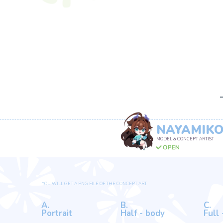
NAYAMIKO
MODEL & CONCEPT ARTIST
DIFFERENT OPTIONS
YOU WILL GET A PNG FILE OF THE CONCEPT ART
A.
B.
C.
Portrait
Half - body
Full - body
88 USD
133 USD
188 USD
EXTRA OPTIONS
A.
B.
C.
Back view
Mascot design
Anything el
55+ USD
1+ USD
100%+ of the
Full/Half Body price