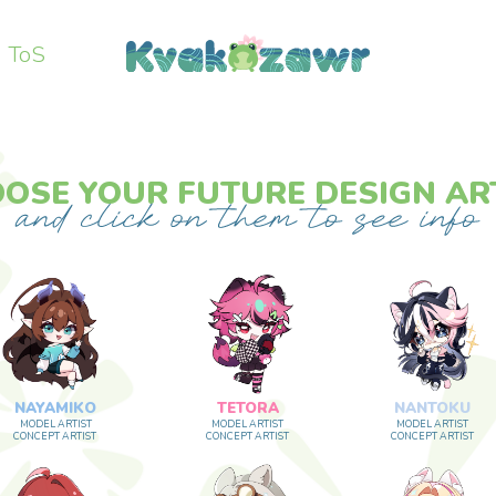
ToS
 YOUR FUTURE DESIGN ARTIST
MIKO
TETORA
NANTOKU
ARTIST
MODEL ARTIST
MODEL ARTIST
 ARTIST
CONCEPT ARTIST
CONCEPT ARTIST