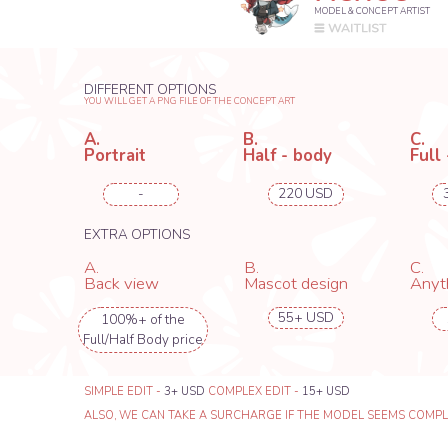
SIMPLE EDIT -
3+ USD
COMPLEX EDIT -
15+ USD
ALSO, WE CAN TAKE A SURCHARGE IF THE MODEL SEEMS COMPLICATED T
RENTE_GU
MODEL & CONCEPT ARTIST
WHEN YOU ORDER CONCEP
DIFFERENT OPTIONS
RECEIVE UP FROM 4 TO 7 VA
YOU WILL GET A PNG FILE OF THE CONCEPT ART
A.
B.
C.
Portrait
Half - body
Full - body
-
-
288 USD
EXTRA OPTIONS
A.
B.
C.
Back view
Mascot design
Anything el