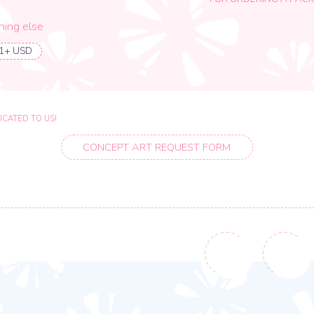
10
%
PERCENTAGE DISCOUNT
FOR ORDERING A PACKAGE
se
O US!