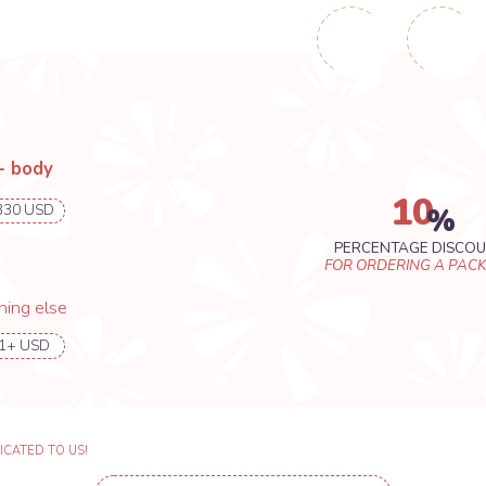
O US!
CONCEPT ART REQUEST FORM
T ART FROM RENTE_GU YOU WILL
RIATIONS OF YOUR CHARACTER DESIGN
10
%
PERCENTAGE DISCOUNT
FOR ORDERING A PACKAGE
se