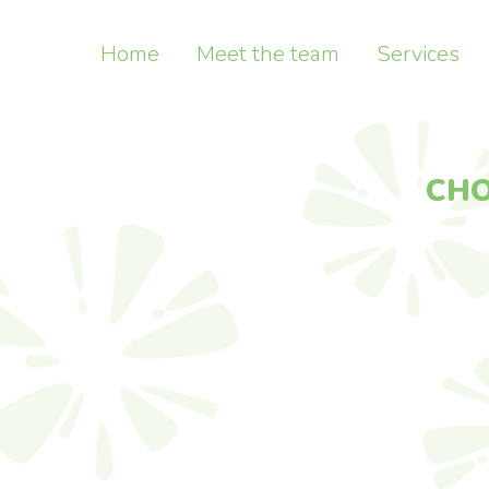
Home
Meet the team
Services
CHOOSE
NAYA
MODEL 
CONCEPT