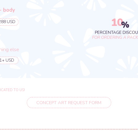
CONCEPT ART REQUEST FORM
10
%
PERCENTAGE DISCOUNT
FOR ORDERING A PACKAGE
se