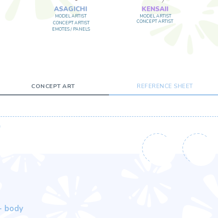
CONCEPT ART
REFERENCE SHEET
10
%
PERCENTAGE DISCOUNT
FOR ORDERING A PACKAGE
se