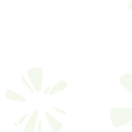
FIC
MODEL 
CONCEPT
TOM
MODEL 
CONCEPT