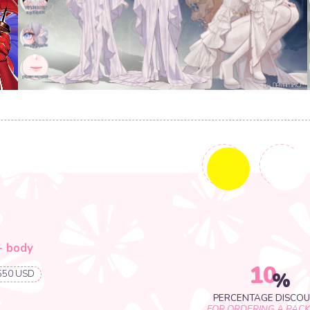
33+ USD
1+ USD
10
%
PERCENTAGE DISCOUNT
FOR ORDERING A PACKAGE
10
%
ILLUSTRATION REQUEST FORM
PERCENTAGE DISCOUNT
FOR ORDERING A PACKAGE
se
O US!
CONCEPT ART REQUEST FORM