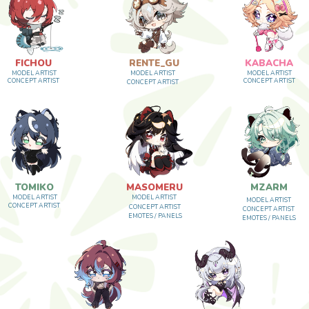
HOU
RENTE_GU
KABACHA
ARTIST
MODEL ARTIST
MODEL ARTIST
 ARTIST
CONCEPT ARTIST
CONCEPT ARTIST
IKO
MASOMERU
MZARM
ARTIST
MODEL ARTIST
MODEL ARTIST
 ARTIST
CONCEPT ARTIST
CONCEPT ARTIST
EMOTES / PANELS
EMOTES / PANELS
ASAGICHI
KENSAII
MODEL ARTIST
MODEL ARTIST
CONCEPT ARTIST
CONCEPT ARTIST
EMOTES / PANELS